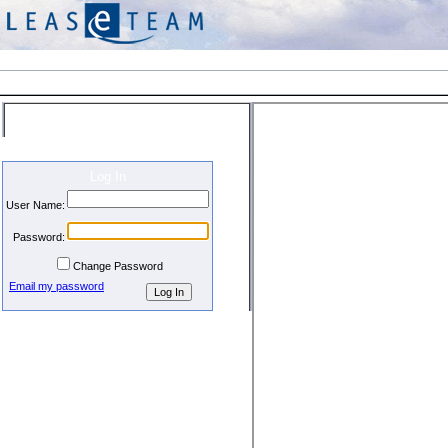
Welcome
Log In
User Name:
Password:
Change Password
Email my password